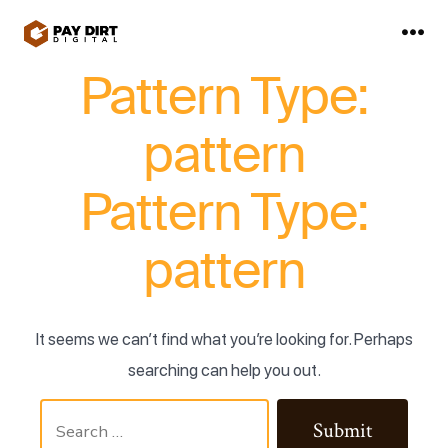
Skip
to
Me
content
Pattern Type:
pattern
Pattern Type:
pattern
It seems we can’t find what you’re looking for. Perhaps
searching can help you out.
Search
Submit
for: