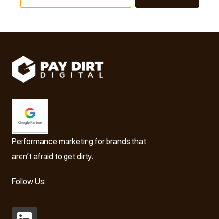
Performance marketing for brands that
aren’t afraid to get dirty.
Follow Us: