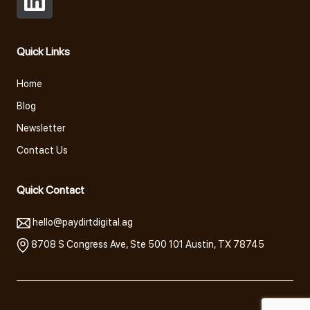
Open
LinkedIn
Quick Links
in
a
Home
new
Blog
tab
Newsletter
Contact Us
Quick Contact
hello@paydirtdigital.ag
8708 S Congress Ave, Ste 500 101 Austin, TX 78745