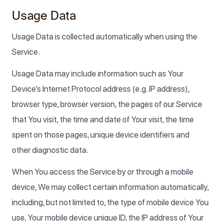
Usage Data
Usage Data is collected automatically when using the
Service.
Usage Data may include information such as Your
Device’s Internet Protocol address (e.g. IP address),
browser type, browser version, the pages of our Service
that You visit, the time and date of Your visit, the time
spent on those pages, unique device identifiers and
other diagnostic data.
When You access the Service by or through a mobile
device, We may collect certain information automatically,
including, but not limited to, the type of mobile device You
use, Your mobile device unique ID, the IP address of Your