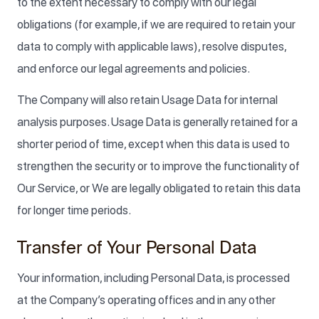
to the extent necessary to comply with our legal
obligations (for example, if we are required to retain your
data to comply with applicable laws), resolve disputes,
and enforce our legal agreements and policies.
The Company will also retain Usage Data for internal
analysis purposes. Usage Data is generally retained for a
shorter period of time, except when this data is used to
strengthen the security or to improve the functionality of
Our Service, or We are legally obligated to retain this data
for longer time periods.
Transfer of Your Personal Data
Your information, including Personal Data, is processed
at the Company’s operating offices and in any other