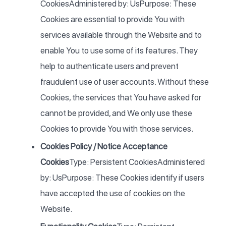
CookiesAdministered by: UsPurpose: These
Cookies are essential to provide You with
services available through the Website and to
enable You to use some of its features. They
help to authenticate users and prevent
fraudulent use of user accounts. Without these
Cookies, the services that You have asked for
cannot be provided, and We only use these
Cookies to provide You with those services.
Cookies Policy / Notice Acceptance
Cookies
Type: Persistent CookiesAdministered
by: UsPurpose: These Cookies identify if users
have accepted the use of cookies on the
Website.