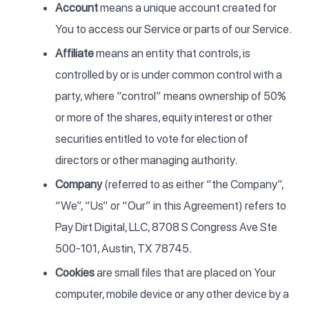
Account
means a unique account created for
You to access our Service or parts of our Service.
Affiliate
means an entity that controls, is
controlled by or is under common control with a
party, where “control” means ownership of 50%
or more of the shares, equity interest or other
securities entitled to vote for election of
directors or other managing authority.
Company
(referred to as either “the Company”,
“We”, “Us” or “Our” in this Agreement) refers to
Pay Dirt Digital, LLC, 8708 S Congress Ave Ste
500-101, Austin, TX 78745.
Cookies
are small files that are placed on Your
computer, mobile device or any other device by a