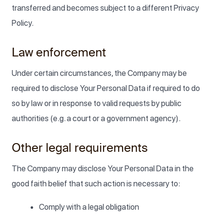
transferred and becomes subject to a different Privacy
Policy.
Law enforcement
Under certain circumstances, the Company may be
required to disclose Your Personal Data if required to do
so by law or in response to valid requests by public
authorities (e.g. a court or a government agency).
Other legal requirements
The Company may disclose Your Personal Data in the
good faith belief that such action is necessary to:
Comply with a legal obligation