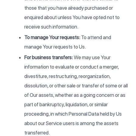
those that you have already purchased or
enquired about unless You have opted not to
receive such information.
To manage Your requests:
To attend and
manage Your requests to Us.
For business transfers:
We may use Your
information to evaluate or conduct a merger,
divestiture, restructuring, reorganization,
dissolution, or other sale or transfer of some or all
of Our assets, whether as a going concern or as
part of bankruptcy, liquidation, or similar
proceeding, in which Personal Data held by Us
about our Service users is among the assets
transferred.