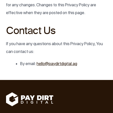
for any changes. Changes to this Privacy Policy are
effective when they are posted on this page.
Contact Us
If you have any questions about this Privacy Policy, You
can contact us:
By email:
hello@paydirtdigital.ag