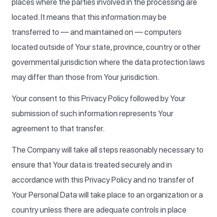
places where the parties involved in the processing are
located. It means that this information may be
transferred to — and maintained on — computers
located outside of Your state, province, country or other
governmental jurisdiction where the data protection laws
may differ than those from Your jurisdiction.
Your consent to this Privacy Policy followed by Your
submission of such information represents Your
agreement to that transfer.
The Company will take all steps reasonably necessary to
ensure that Your data is treated securely and in
accordance with this Privacy Policy and no transfer of
Your Personal Data will take place to an organization or a
country unless there are adequate controls in place