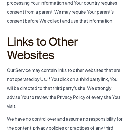
processing Your information and Your country requires
consent from a parent, We may require Your parent’s
consent before We collect and use that information.
Links to Other
Websites
Our Service may contain links to other websites that are
not operated by Us. If You click on a third party link, You
will be directed to that third party’s site. We strongly
advise You to review the Privacy Policy of every site You
visit.
We have no control over and assume no responsibility for
the content, privacy policies or practices of any third