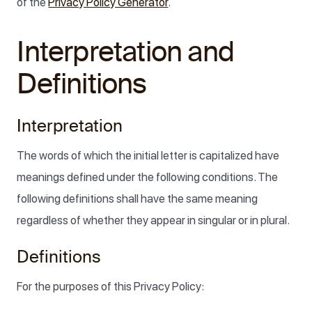
of the
Privacy Policy Generator
.
Interpretation and
Definitions
Interpretation
The words of which the initial letter is capitalized have
meanings defined under the following conditions. The
following definitions shall have the same meaning
regardless of whether they appear in singular or in plural.
Definitions
For the purposes of this Privacy Policy: