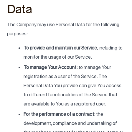
Data
The Company may use Personal Data for the following
purposes:
To provide and maintain our Service
, including to
monitor the usage of our Service.
To manage Your Account:
to manage Your
registration as a user of the Service. The
Personal Data You provide can give You access
to different functionalities of the Service that
are available to You as a registered user.
For the performance of a contract:
the
development, compliance and undertaking of