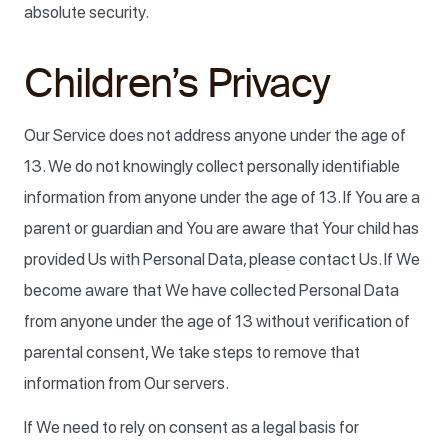
absolute security.
Children’s Privacy
Our Service does not address anyone under the age of
13. We do not knowingly collect personally identifiable
information from anyone under the age of 13. If You are a
parent or guardian and You are aware that Your child has
provided Us with Personal Data, please contact Us. If We
become aware that We have collected Personal Data
from anyone under the age of 13 without verification of
parental consent, We take steps to remove that
information from Our servers.
If We need to rely on consent as a legal basis for