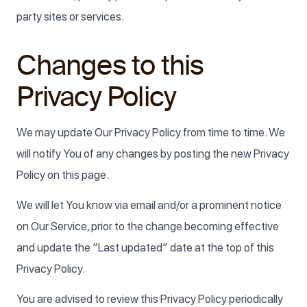
party sites or services.
Changes to this
Privacy Policy
We may update Our Privacy Policy from time to time. We
will notify You of any changes by posting the new Privacy
Policy on this page.
We will let You know via email and/or a prominent notice
on Our Service, prior to the change becoming effective
and update the “Last updated” date at the top of this
Privacy Policy.
You are advised to review this Privacy Policy periodically