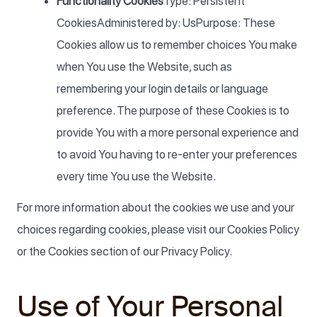
Functionality Cookies
Type: Persistent
CookiesAdministered by: UsPurpose: These
Cookies allow us to remember choices You make
when You use the Website, such as
remembering your login details or language
preference. The purpose of these Cookies is to
provide You with a more personal experience and
to avoid You having to re-enter your preferences
every time You use the Website.
For more information about the cookies we use and your
choices regarding cookies, please visit our Cookies Policy
or the Cookies section of our Privacy Policy.
Use of Your Personal