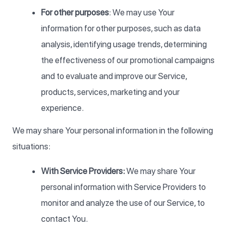
For other purposes
: We may use Your
information for other purposes, such as data
analysis, identifying usage trends, determining
the effectiveness of our promotional campaigns
and to evaluate and improve our Service,
products, services, marketing and your
experience.
We may share Your personal information in the following
situations:
With Service Providers:
We may share Your
personal information with Service Providers to
monitor and analyze the use of our Service, to
contact You.