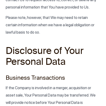
personal information that You have provided to Us.
Please note, however, that We may need to retain
certain information when we have a legal obligation or
lawful basis to do so.
Disclosure of Your
Personal Data
Business Transactions
If the Company is involved in a merger, acquisition or
asset sale, Your Personal Data may be transferred. We
will provide notice before Your Personal Data is