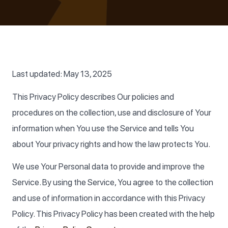
Last updated: May 13, 2025
This Privacy Policy describes Our policies and
procedures on the collection, use and disclosure of Your
information when You use the Service and tells You
about Your privacy rights and how the law protects You.
We use Your Personal data to provide and improve the
Service. By using the Service, You agree to the collection
and use of information in accordance with this Privacy
Policy. This Privacy Policy has been created with the help