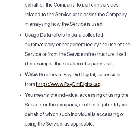
behalf of the Company, to perform services
related to the Service or to assist the Company
in analyzing how the Service is used.
Usage Data
refers to data collected
automatically, either generated by the use of the
Service or from the Service infrastructure itself
(for example, the duration of a page visit).
Website
refers to Pay Dirt Digital, accessible
from
https://www.PayDirtDigital.ag
You
means the individual accessing or using the
Service, or the company, or other legal entity on
behalf of which such individual is accessing or
using the Service, as applicable.