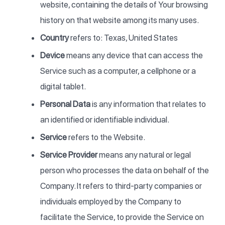
website, containing the details of Your browsing
history on that website among its many uses.
Country
refers to: Texas, United States
Device
means any device that can access the
Service such as a computer, a cellphone or a
digital tablet.
Personal Data
is any information that relates to
an identified or identifiable individual.
Service
refers to the Website.
Service Provider
means any natural or legal
person who processes the data on behalf of the
Company. It refers to third-party companies or
individuals employed by the Company to
facilitate the Service, to provide the Service on