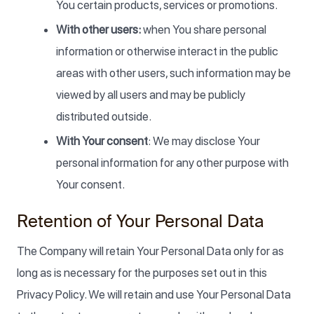
You certain products, services or promotions.
With other users:
when You share personal
information or otherwise interact in the public
areas with other users, such information may be
viewed by all users and may be publicly
distributed outside.
With Your consent
: We may disclose Your
personal information for any other purpose with
Your consent.
Retention of Your Personal Data
The Company will retain Your Personal Data only for as
long as is necessary for the purposes set out in this
Privacy Policy. We will retain and use Your Personal Data