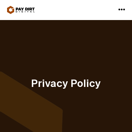
Skip
to
Me
content
Privacy Policy