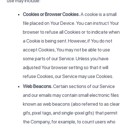
use may include:
Cookies or Browser Cookies.
A cookie is a small
file placed on Your Device. You can instruct Your
browser to refuse all Cookies or to indicate when
a Cookie is being sent. However, if You do not
accept Cookies, You may not be able to use
some parts of our Service. Unless you have
adjusted Your browser setting so that it will
refuse Cookies, our Service may use Cookies.
Web Beacons.
Certain sections of our Service
and our emails may contain small electronic files
known as web beacons (also referred to as clear
gifs, pixel tags, and single-pixel gifs) that permit
the Company, for example, to count users who