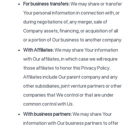
For business transfers:
We may share or transfer
Your personal information in connection with, or
during negotiations of, any merger, sale of
Company assets, financing, or acquisition of all
or a portion of Our business to another company.
With Affiliates:
We may share Your information
with Our affiliates, in which case we will require
those affiliates to honor this Privacy Policy.
Affiliates include Our parent company and any
other subsidiaries, joint venture partners or other
companies that We control or that are under
common control with Us.
With business partners:
We may share Your
information with Our business partners to offer