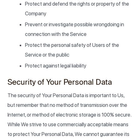
Protect and defend the rights or property of the
Company
Prevent or investigate possible wrongdoing in
connection with the Service
Protect the personal safety of Users of the
Service or the public
Protect against legal liability
Security of Your Personal Data
The security of Your Personal Data is important to Us,
but remember that no method of transmission over the
Internet, or method of electronic storage is 100% secure.
While We strive to use commercially acceptable means
to protect Your Personal Data, We cannot guarantee its