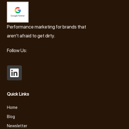
Performance marketing for brands that
aren’t afraid to get dirty.
Follow Us:
Open
LinkedIn
Quick Links
in
a
Home
new
Blog
tab
Newsletter