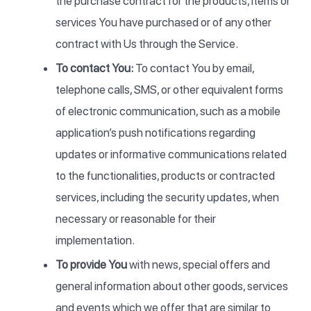
the purchase contract for the products, items or
services You have purchased or of any other
contract with Us through the Service.
To contact You:
To contact You by email,
telephone calls, SMS, or other equivalent forms
of electronic communication, such as a mobile
application’s push notifications regarding
updates or informative communications related
to the functionalities, products or contracted
services, including the security updates, when
necessary or reasonable for their
implementation.
To provide You
with news, special offers and
general information about other goods, services
and events which we offer that are similar to