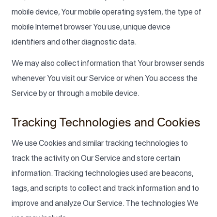
mobile device, Your mobile operating system, the type of
mobile Internet browser You use, unique device
identifiers and other diagnostic data.
We may also collect information that Your browser sends
whenever You visit our Service or when You access the
Service by or through a mobile device.
Tracking Technologies and Cookies
We use Cookies and similar tracking technologies to
track the activity on Our Service and store certain
information. Tracking technologies used are beacons,
tags, and scripts to collect and track information and to
improve and analyze Our Service. The technologies We