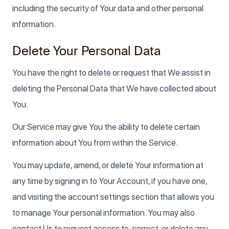
including the security of Your data and other personal
information.
Delete Your Personal Data
You have the right to delete or request that We assist in
deleting the Personal Data that We have collected about
You.
Our Service may give You the ability to delete certain
information about You from within the Service.
You may update, amend, or delete Your information at
any time by signing in to Your Account, if you have one,
and visiting the account settings section that allows you
to manage Your personal information. You may also
contact Us to request access to, correct, or delete any