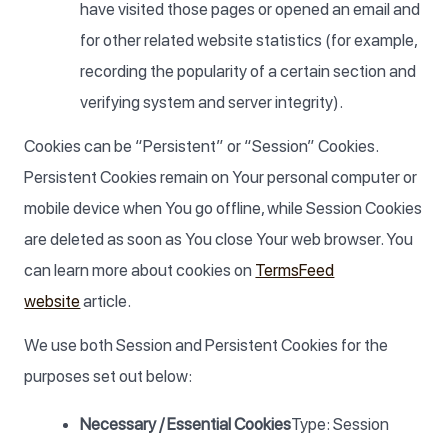
have visited those pages or opened an email and
for other related website statistics (for example,
recording the popularity of a certain section and
verifying system and server integrity).
Cookies can be “Persistent” or “Session” Cookies.
Persistent Cookies remain on Your personal computer or
mobile device when You go offline, while Session Cookies
are deleted as soon as You close Your web browser. You
can learn more about cookies on
TermsFeed
website
article.
We use both Session and Persistent Cookies for the
purposes set out below:
Necessary / Essential Cookies
Type: Session