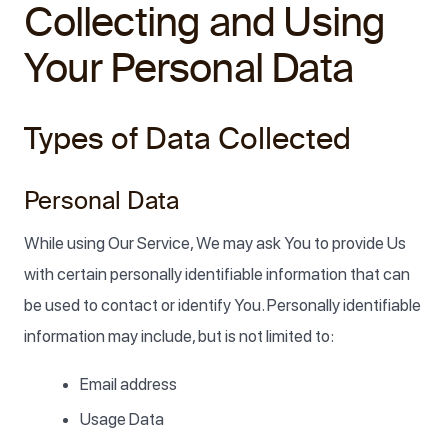
Collecting and Using
Your Personal Data
Types of Data Collected
Personal Data
While using Our Service, We may ask You to provide Us
with certain personally identifiable information that can
be used to contact or identify You. Personally identifiable
information may include, but is not limited to:
Email address
Usage Data