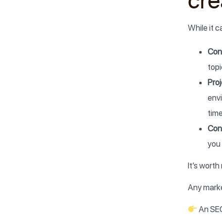
cre
While it 
Cont
topi
Pro
env
time
Cont
you 
It’s wort
Any marke
An SE