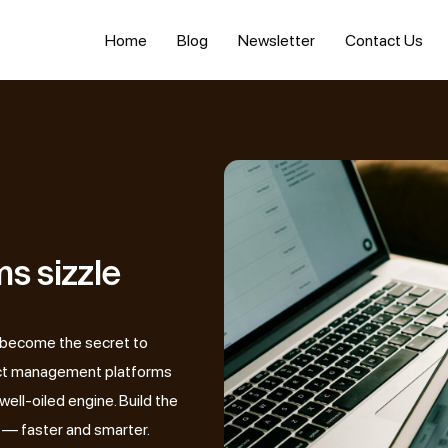
Home
Blog
Newsletter
Contact Us
s sizzle
 become the secret to
ject management platforms
well-oiled engine. Build the
 — faster and smarter.