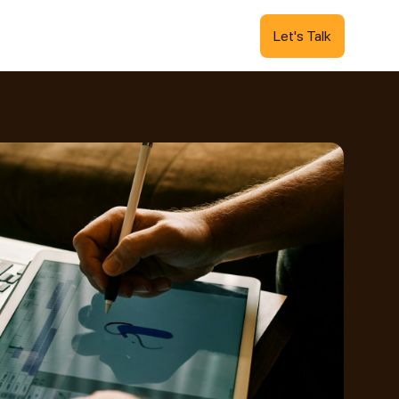
Let's Talk