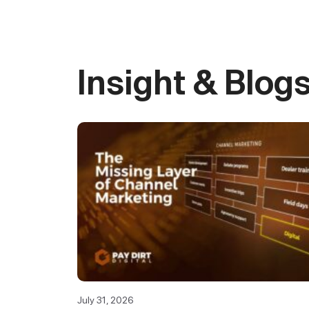
Insight & Blog
July 31, 2026