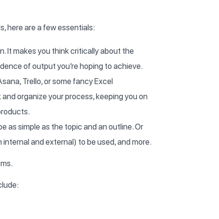
 here are a few essentials:
n. It makes you think critically about the
cadence of output you’re hoping to achieve.
 Asana, Trello, or some fancy Excel
 and organize your process, keeping you on
products.
be as simple as the topic and an outline. Or
 internal and external) to be used, and more.
ems.
clude: