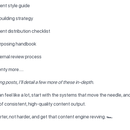
ent style guide
building strategy
nt distribution checklist
rposing handbook
ernal review process
enty more….
g posts, I’ll detail a few more of these in-depth.
an feel like a lot, start with the systems that move the needle, a
f consistent, high-quality content output.
ter, not harder, and get that content engine revving. 🏎