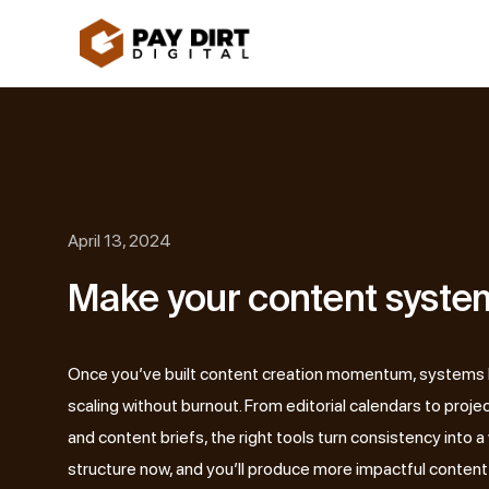
Skip
to
content
April 13, 2024
Make your content system
Once you’ve built content creation momentum, systems
scaling without burnout. From editorial calendars to pro
and content briefs, the right tools turn consistency into a 
structure now, and you’ll produce more impactful content