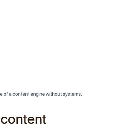
true of a content engine without systems.
 content