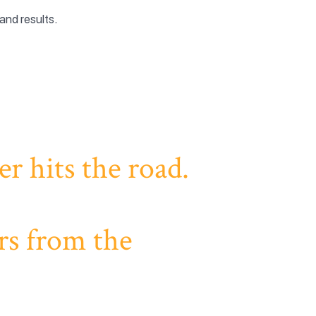
and results.
r hits the road.
rs from the