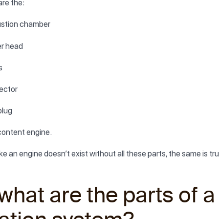
re the:
stion chamber
er head
s
jector
plug
content engine.
ike an engine doesn’t exist without all these parts, the same is 
what are the parts of a