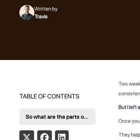
Written by
Travis
Two weeks
consisten
TABLE OF CONTENTS
But I left
So what are the parts of a content creation system?
Once you 
They help