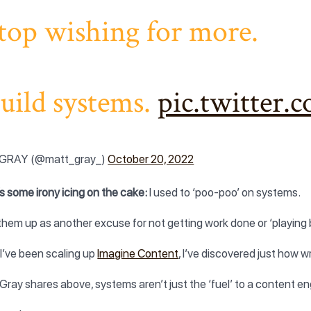
top wishing for more.
uild systems.
pic.twitter
GRAY (@matt_gray_)
October 20, 2022
s some irony icing on the cake:
I used to ‘poo-poo’ on systems.
 them up as another excuse for not getting work done or ‘playing 
 I’ve been scaling up
Imagine Content
, I’ve discovered just how w
Gray shares above, systems aren’t just the ‘fuel’ to a content en