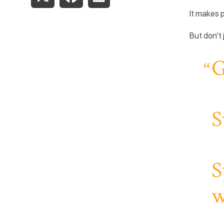
It makes p
But don’t 
G
S
S
w