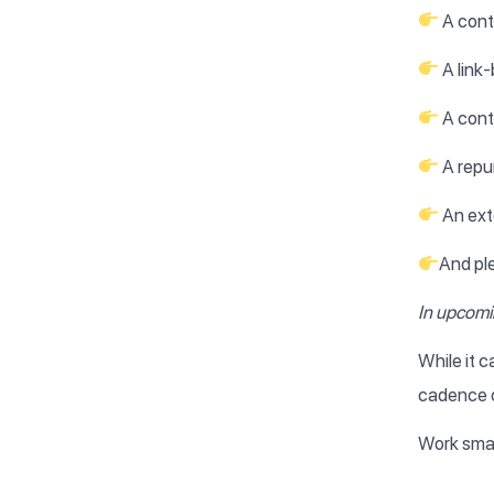
A cont
A link-
A conte
A repu
An ext
And pl
In upcomin
While it c
cadence o
Work smar