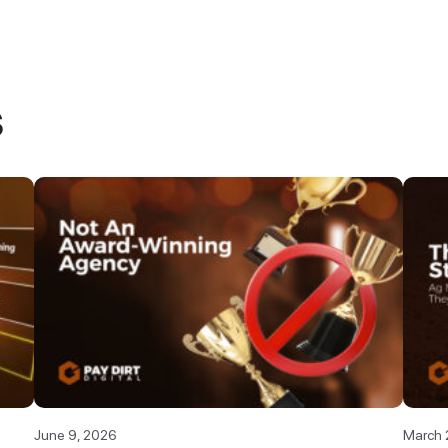
s
June 9, 2026
March 