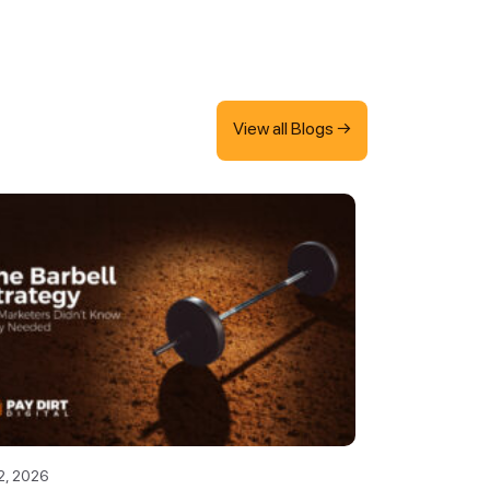
View all Blogs →
2, 2026