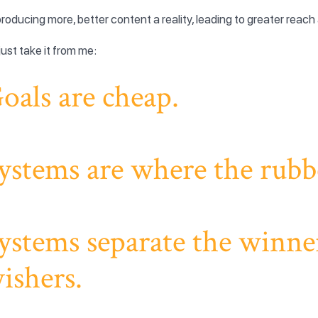
roducing more, better content a reality, leading to greater reach 
just take it from me:
oals are cheap.
ystems are where the rubbe
ystems separate the winne
ishers.