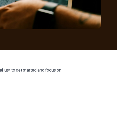
al just to get started and focus on