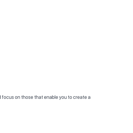
nd focus on those that enable you to create a