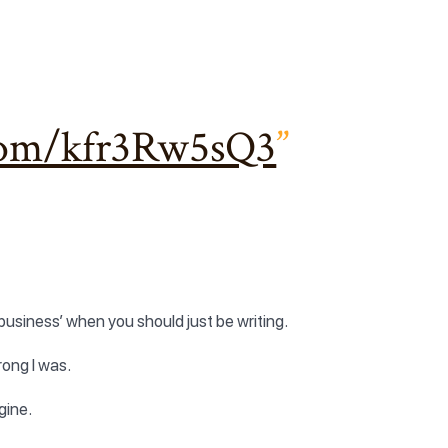
.com/kfr3Rw5sQ3
business’ when you should just be writing.
rong I was.
gine.