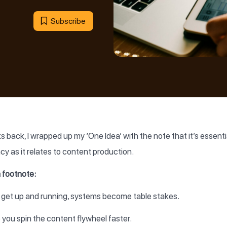
Subscribe
 back, I wrapped up my ‘One Idea’ with the note that it’s essenti
cy as it relates to content production.
 a footnote:
get up and running, systems become table stakes.
 you spin the content flywheel faster.