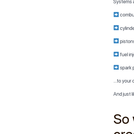
Systems a
combu
cylind
piston
fuel in
spark 
…to your 
And just l
So 