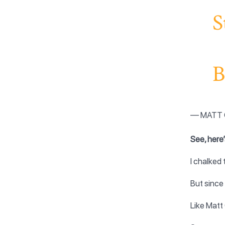
S
B
— MATT 
See, here’
I chalked
But since
Like Matt 