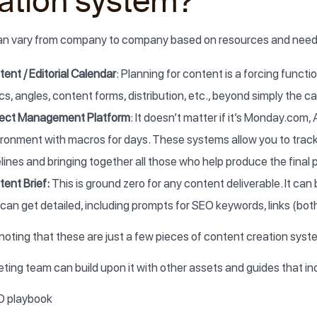
ation system?
can vary from company to company based on resources and needs,
ent / Editorial Calendar
: Planning for content is a forcing functio
cs, angles, content forms, distribution, etc., beyond simply the 
ject Management Platform
: It doesn’t matter if it’s Monday.com,
ironment with macros for days. These systems allow you to track
lines and bringing together all those who help produce the final 
ent Brief:
This is ground zero for any content deliverable. It can 
can get detailed, including prompts for SEO keywords, links (both
h noting that these are just a few pieces of content creation syst
ting team can build upon it with other assets and guides that in
O playbook